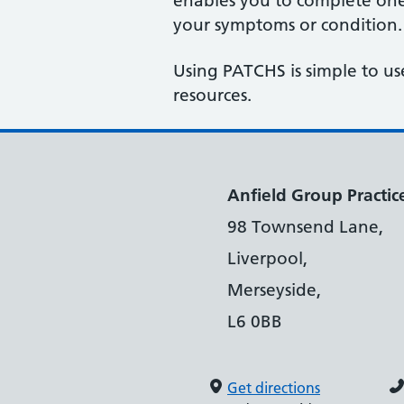
enables you to complete one 
your symptoms or condition.
Using PATCHS is simple to us
resources.
Anfield Group Practic
98 Townsend Lane,
Liverpool,
Merseyside,
L6 0BB
Get directions