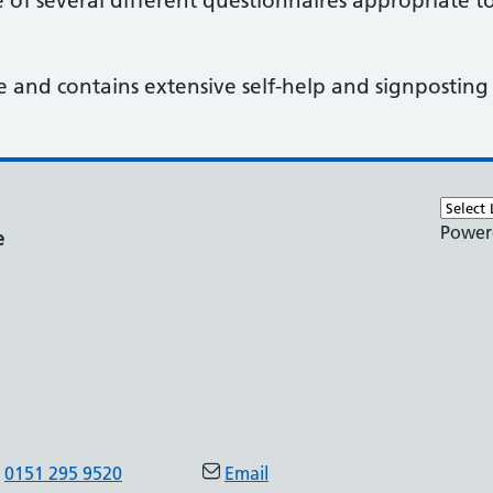
of several different questionnaires appropriate t
e and contains extensive self-help and signposting
Power
e
0151 295 9520
Email