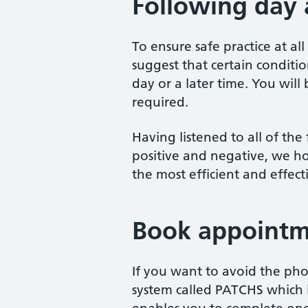
Following day
To ensure safe practice at all
suggest that certain conditi
day or a later time. You wil
required.
Having listened to all of th
positive and negative, we h
the most efficient and effect
Book appointm
If you want to avoid the ph
system called PATCHS which i