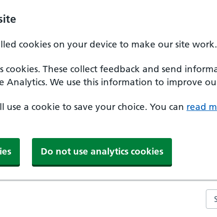
ite
alled cookies on your device to make our site work.
ics cookies. These collect feedback and send inform
e Analytics. We use this information to improve our
'll use a cookie to save your choice. You can
read m
ies
Do not use analytics cookies
Se