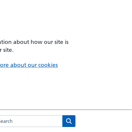
ation about how our site is
 site.
ore about our cookies
arch the NHS website
Search