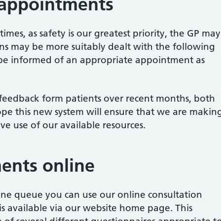
 appointments
 times, as safety is our greatest priority, the GP may
ons may be more suitably dealt with the following
l be informed of an appropriate appointment as
e feedback form patients over recent months, both
ope this new system will ensure that we are makin
ive use of our available resources.
ents online
one queue you can use our online consultation
s available via our website home page. This