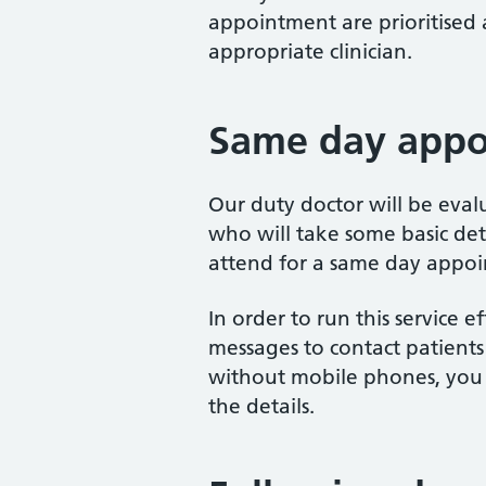
appointment are prioritised
appropriate clinician.
Same day appo
Our duty doctor will be eval
who will take some basic det
attend for a same day appoi
In order to run this service e
messages to contact patients
without mobile phones, you 
the details.