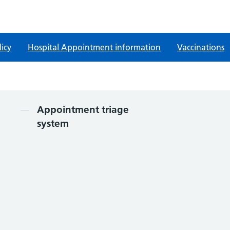
licy
Hospital Appointment information
Vaccinations
Contents
Appointment triage
system