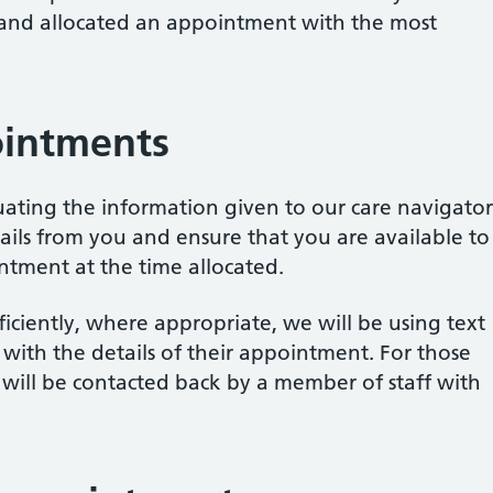
 and allocated an appointment with the most
intments
uating the information given to our care navigator
ails from you and ensure that you are available to
ntment at the time allocated.
fficiently, where appropriate, we will be using text
 with the details of their appointment. For those
will be contacted back by a member of staff with