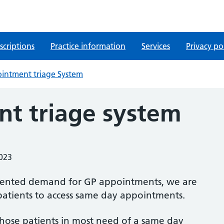
scriptions
Practice information
Services
Privacy po
intment triage System
t triage system
2023
dented demand for GP appointments, we are
patients to access same day appointments.
 those patients in most need of a same day