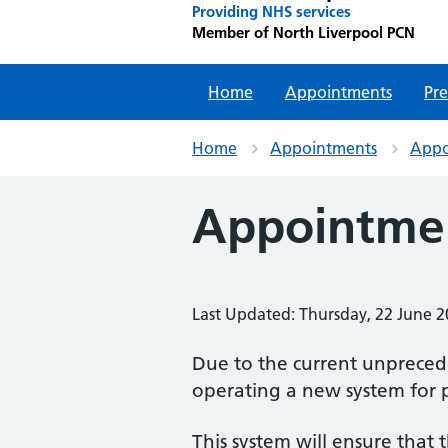
Providing NHS services
Member of North Liverpool PCN
Home
Appointments
Pre
Home
Appointments
Appo
Appointmen
Last Updated: Thursday, 22 June 
Due to the current unprece
operating a new system for 
This system will ensure that