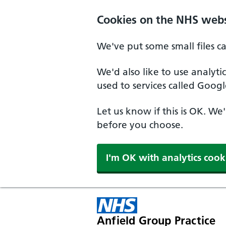
Cookies on the NHS webs
We've put some small files c
We'd also like to use analyt
used to services called Googl
Let us know if this is OK. We
before you choose.
I'm OK with analytics cook
Anfield Group Practice