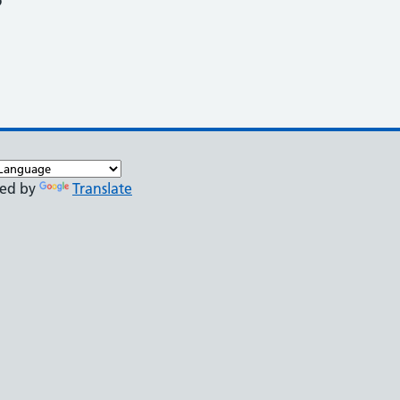
o
ed by
Translate