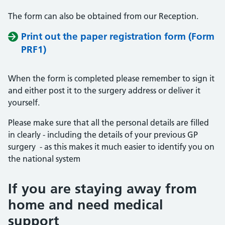
The form can also be obtained from our Reception.
Print out the paper registration form (Form
PRF1)
When the form is completed please remember to sign it
and either post it to the surgery address or deliver it
yourself.
Please make sure that all the personal details are filled
in clearly - including the details of your previous GP
surgery - as this makes it much easier to identify you on
the national system
If you are staying away from
home and need medical
support