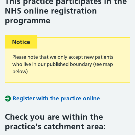
This practice participates in the
NHS online registration
programme
Important:
Notice
Please note that we only accept new patients
who live in our published boundary (see map
below)
Register with the practice online
Check you are within the
practice's catchment area: