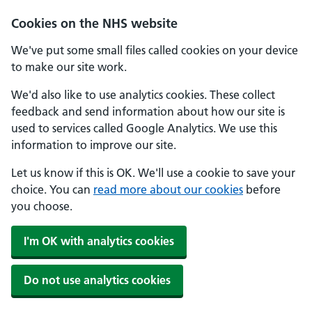
Cookies on the NHS website
We've put some small files called cookies on your device
to make our site work.
We'd also like to use analytics cookies. These collect
feedback and send information about how our site is
used to services called Google Analytics. We use this
information to improve our site.
Let us know if this is OK. We'll use a cookie to save your
choice. You can
read more about our cookies
before
you choose.
I'm OK with analytics cookies
Do not use analytics cookies