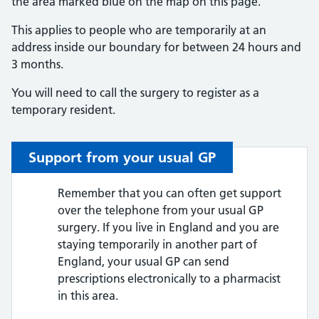
the area marked blue on the map on this page.
This applies to people who are temporarily at an
address inside our boundary for between 24 hours and
3 months.
You will need to call the surgery to register as a
temporary resident.
Support from your usual GP
Remember that you can often get support
over the telephone from your usual GP
surgery. If you live in England and you are
staying temporarily in another part of
England, your usual GP can send
prescriptions electronically to a pharmacist
in this area.