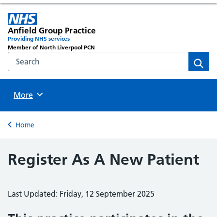
Anfield Group Practice
Providing NHS services
Member of North Liverpool PCN
Search the NHS website
Sear
Browse
More
Back to
Home
Register As A New Patient
Last Updated: Friday, 12 September 2025