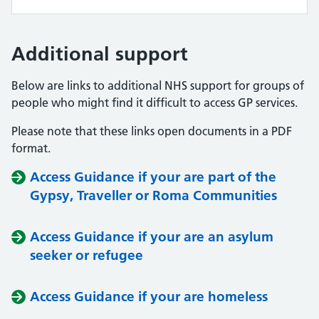
Additional support
Below are links to additional NHS support for groups of
people who might find it difficult to access GP services.
Please note that these links open documents in a PDF
format.
Access Guidance if your are part of the
Gypsy, Traveller or Roma Communities
Access Guidance if your are an asylum
seeker or refugee
Access Guidance if your are homeless