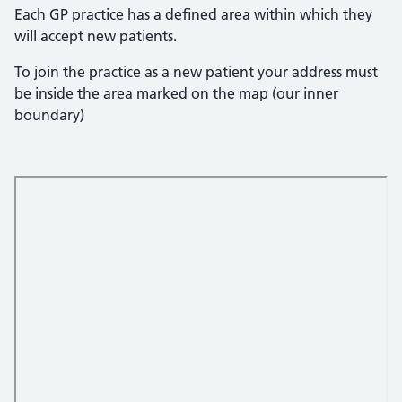
Each GP practice has a defined area within which they
will accept new patients.
To join the practice as a new patient your address must
be inside the area marked on the map (our inner
boundary)