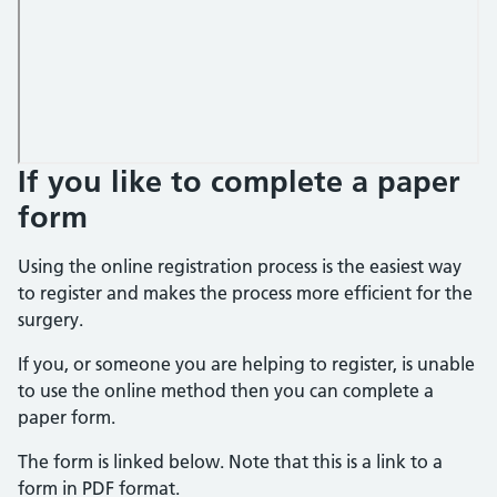
If you like to complete a paper
form
Using the online registration process is the easiest way
to register and makes the process more efficient for the
surgery.
If you, or someone you are helping to register, is unable
to use the online method then you can complete a
paper form.
The form is linked below. Note that this is a link to a
form in PDF format.