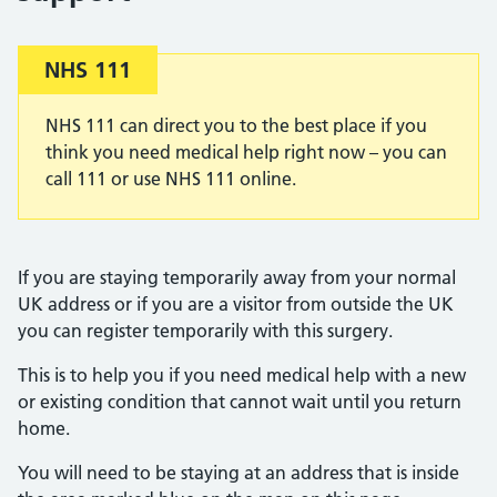
Important:
NHS 111
NHS 111 can direct you to the best place if you
think you need medical help right now – you can
call 111 or use NHS 111 online.
If you are staying temporarily away from your normal
UK address or if you are a visitor from outside the UK
you can register temporarily with this surgery.
This is to help you if you need medical help with a new
or existing condition that cannot wait until you return
home.
You will need to be staying at an address that is inside