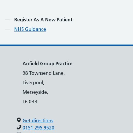
Contents
Register As A New Patient
NHS Guidance
Anfield Group Practice
98 Townsend Lane,
Liverpool,
Merseyside,
L6 0BB
Get directions
0151 295 9520