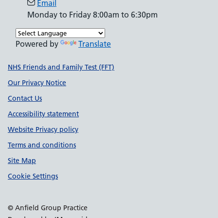
Email
Monday to Friday 8:00am to 6:30pm
Powered by
Translate
Support links
NHS Friends and Family Test (FFT)
Our Privacy Notice
Contact Us
Accessibility statement
Website Privacy policy
Terms and conditions
Site Map
Cookie Settings
© Anfield Group Practice